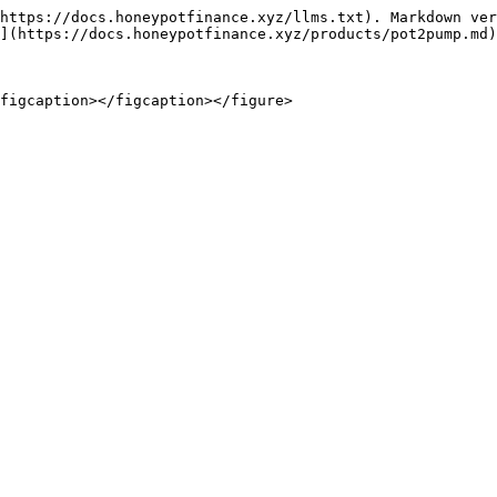
https://docs.honeypotfinance.xyz/llms.txt). Markdown ver
](https://docs.honeypotfinance.xyz/products/pot2pump.md)