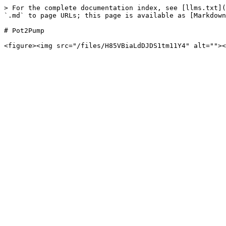
> For the complete documentation index, see [llms.txt](
`.md` to page URLs; this page is available as [Markdown
# Pot2Pump
