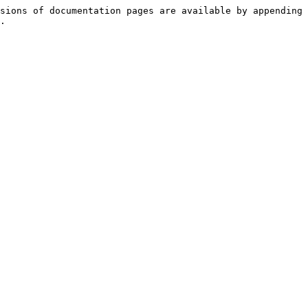
sions of documentation pages are available by appending 
.
