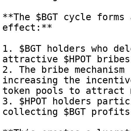
**The $BGT cycle forms 
effect:**

1. $BGT holders who del
attractive $HPOT bribes.
2. The bribe mechanism 
increasing the incentiv
token pools to attract 
3. $HPOT holders partic
collecting $BGT profits.