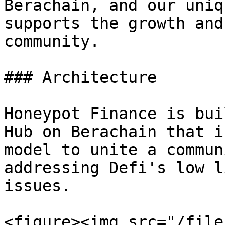
Berachain, and our uniq
supports the growth and
community.

### Architecture

Honeypot Finance is bui
Hub on Berachain that i
model to unite a commun
addressing Defi's low l
issues.

<figure><img src="/file