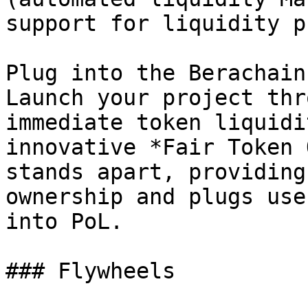
support for liquidity p
Plug into the Berachain
Launch your project thr
immediate token liquidi
innovative *Fair Token 
stands apart, providing
ownership and plugs use
into PoL.

### Flywheels
