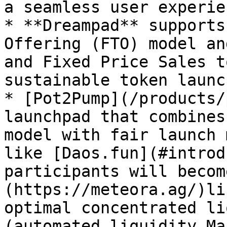
a seamless user experien
* **Dreampad** supports
Offering (FTO) model an
and Fixed Price Sales t
sustainable token launc
* [Pot2Pump](/products/
launchpad that combines
model with fair launch 
like [Daos.fun](#introd
participants will becom
(https://meteora.ag/)li
optimal concentrated li
(automated liquidity Ma