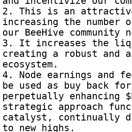
and incentivize our com
2. This is an attractiv
increasing the number o
our BeeHive community n
3. It increases the liq
creating a robust and a
ecosystem.

4. Node earnings and fe
be used as buy back for
perpetually enhancing $
strategic approach func
catalyst, continually d
to new highs.
