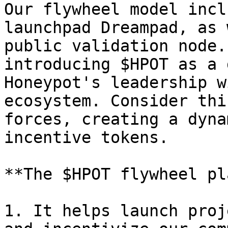
Our flywheel model incl
launchpad Dreampad, as 
public validation node.
introducing $HPOT as a 
Honeypot's leadership w
ecosystem. Consider thi
forces, creating a dyna
incentive tokens.

**The $HPOT flywheel pl
1. It helps launch proj