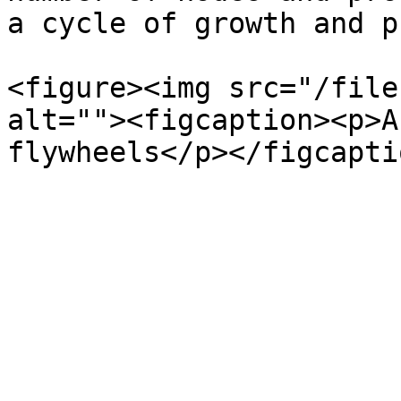
a cycle of growth and p
<figure><img src="/file
alt=""><figcaption><p>A