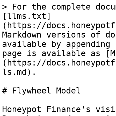
> For the complete docu
[llms.txt]
(https://docs.honeypotf
Markdown versions of do
available by appending 
page is available as [M
(https://docs.honeypotf
ls.md).

# Flywheel Model

Honeypot Finance's visi