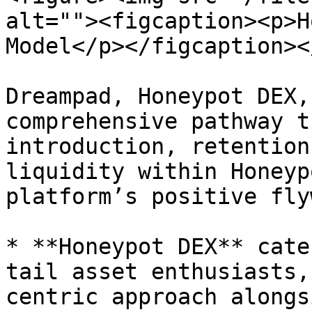
alt=""><figcaption><p>H
Model</p></figcaption><
Dreampad, Honeypot DEX,
comprehensive pathway t
introduction, retention
liquidity within Honeyp
platform’s positive fly
* **Honeypot DEX** cate
tail asset enthusiasts,
centric approach alongs