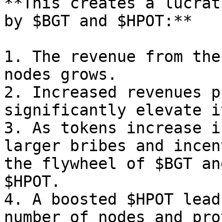
**This creates a lucrat
by $BGT and $HPOT:**

1. The revenue from the
nodes grows.

2. Increased revenues p
significantly elevate i
3. As tokens increase i
larger bribes and incen
the flywheel of $BGT an
$HPOT.

4. A boosted $HPOT lead
number of nodes and pro