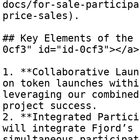
docs/for-sale-participa
price-sales).

## Key Elements of the 
0cf3" id="id-0cf3"></a>

1. **Collaborative Laun
on token launches withi
leveraging our combined
project success.

2. **Integrated Partici
will integrate Fjord’s 
simultaneous participat