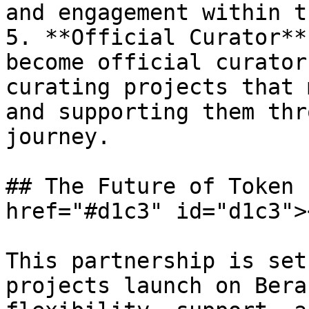
and engagement within t
5. **Official Curator**
become official curator
curating projects that 
and supporting them thr
journey.

## The Future of Token 
href="#d1c3" id="d1c3"><
This partnership is set
projects launch on Bera