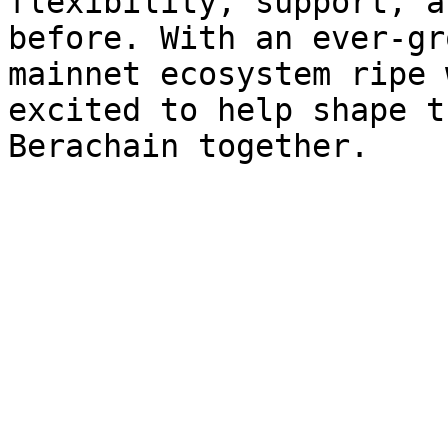
flexibility, support, a
before. With an ever-gr
mainnet ecosystem ripe 
excited to help shape t