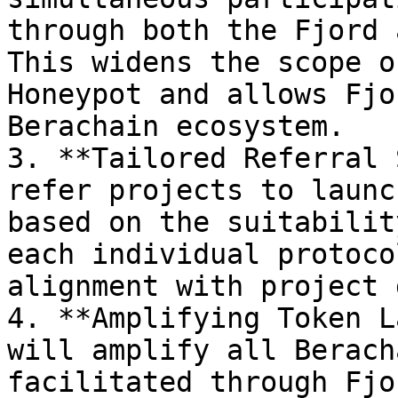
through both the Fjord 
This widens the scope o
Honeypot and allows Fjo
Berachain ecosystem.

3. **Tailored Referral 
refer projects to launc
based on the suitabilit
each individual protoco
alignment with project 
4. **Amplifying Token L
will amplify all Berach
facilitated through Fjo