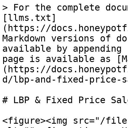
> For the complete docu
[llms.txt]
(https://docs.honeypotf
Markdown versions of do
available by appending 
page is available as [M
(https://docs.honeypotf
d/lbp-and-fixed-price-s
# LBP & Fixed Price Sale
<figure><img src="/file