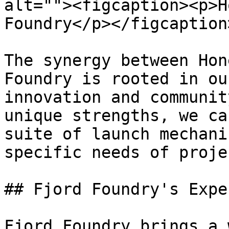
alt=""><figcaption><p>H
Foundry</p></figcaption
The synergy between Hon
Foundry is rooted in ou
innovation and communit
unique strengths, we ca
suite of launch mechani
specific needs of proje
## Fjord Foundry's Expe
Fjord Foundry brings a 