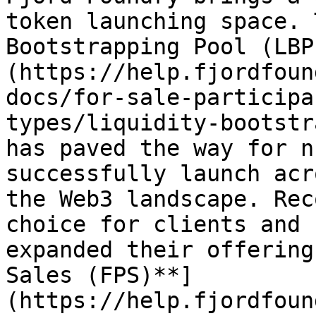
token launching space. 
Bootstrapping Pool (LBP
(https://help.fjordfoun
docs/for-sale-participa
types/liquidity-bootstr
has paved the way for n
successfully launch acr
the Web3 landscape. Rec
choice for clients and 
expanded their offering
Sales (FPS)**]
(https://help.fjordfoun