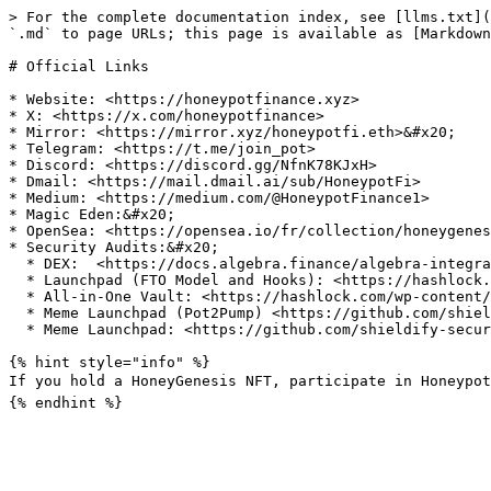
> For the complete documentation index, see [llms.txt](
`.md` to page URLs; this page is available as [Markdown
# Official Links

* Website: <https://honeypotfinance.xyz>

* X: <https://x.com/honeypotfinance>

* Mirror: <https://mirror.xyz/honeypotfi.eth>&#x20;

* Telegram: <https://t.me/join_pot>

* Discord: <https://discord.gg/NfnK78KJxH>

* Dmail: <https://mail.dmail.ai/sub/HoneypotFi>

* Medium: <https://medium.com/@HoneypotFinance1>

* Magic Eden:&#x20;

* OpenSea: <https://opensea.io/fr/collection/honeygenes
* Security Audits:&#x20;

  * DEX:  <https://docs.algebra.finance/algebra-integral-documentation/algebra-integral-technical-reference/audits>

  * Launchpad (FTO Model and Hooks): <https://hashlock.com/wp-content/uploads/2024/10/Honeypot-Finance-Smart-Contract-Audit-Report-Final-Report-v1.pdf>

  * All-in-One Vault: <https://hashlock.com/wp-content/uploads/2024/10/Honeypot-Finance-2nd-Smart-Contract-Audit-Report-Final-Report-v2.pdf>

  * Meme Launchpad (Pot2Pump) <https://github.com/shieldify-security/audits-portfolio/blob/main/reports/Honeypot-Pot2PumpUpdates-Security-Review.pdf>

  * Meme Launchpad: <https://github.com/shieldify-security/audits-portfolio/blob/main/reports/HoneypotFinance-Security-Review.pdf>

{% hint style="info" %}

If you hold a HoneyGenesis NFT, participate in Honeypot