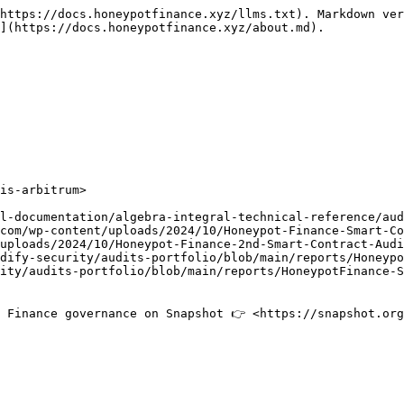
https://docs.honeypotfinance.xyz/llms.txt). Markdown ver
](https://docs.honeypotfinance.xyz/about.md).

is-arbitrum>

 Finance governance on Snapshot 👉 <https://snapshot.org