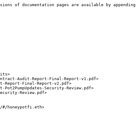
sions of documentation pages are available by appending 
/#/honeypotfi.eth>
